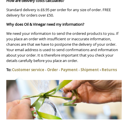
How are delivery costs calculated?
Standard delivery is £6.95 per order for any size of order. FREE
delivery for orders over £50.
Why does Oil & Vinegar need my information?
We need your information to send the ordered products to you. If
you place an order with insufficient or inaccurate information,
chances are that we have to postpone the delivery of your order.
Your email address is used to send confirmations and information
about your order. It is therefore important that you check your
details carefully before you place an order.
To:
Customer service
-
Order
-
Payment
-
Shipment
-
Returns