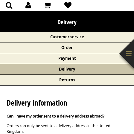
(0)
(0)
Delivery
Customer service
Order
Payment
Delivery
Returns
Delivery information
Can I have my order sent to a delivery address abroad?
Orders can only be sent to a delivery address in the United
Kingdom.