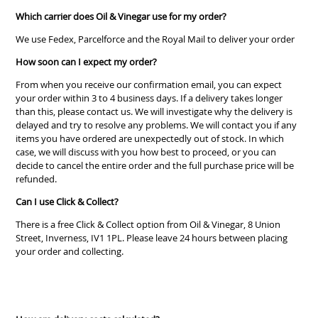
Which carrier does Oil & Vinegar use for my order?
We use Fedex, Parcelforce and the Royal Mail to deliver your order
How soon can I expect my order?
From when you receive our confirmation email, you can expect
your order within 3 to 4 business days. If a delivery takes longer
than this, please contact us. We will investigate why the delivery is
delayed and try to resolve any problems. We will contact you if any
items you have ordered are unexpectedly out of stock. In which
case, we will discuss with you how best to proceed, or you can
decide to cancel the entire order and the full purchase price will be
refunded.
Can I use Click & Collect?
There is a free Click & Collect option from Oil & Vinegar, 8 Union
Street, Inverness, IV1 1PL. Please leave 24 hours between placing
your order and collecting.