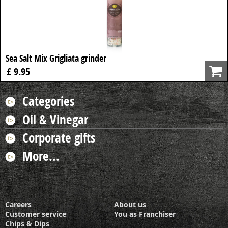
Sea Salt Mix Grigliata grinder
£ 9.95
Categories
Oil & Vinegar
Corporate gifts
More...
Careers
About us
Customer service
You as Franchiser
Chips & Dips