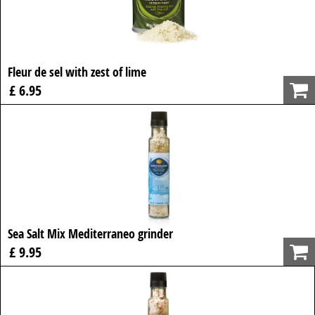
Fleur de sel with zest of lime
£ 6.95
Sea Salt Mix Mediterraneo grinder
£ 9.95