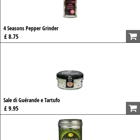
4 Seasons Pepper Grinder
£ 8.75
Sale di Guérande e Tartufo
£ 9.95