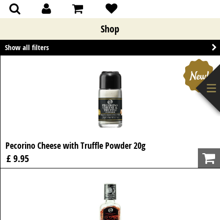
(0)
(0)
Shop
Show all filters
Pecorino Cheese with Truffle Powder 20g
£ 9.95