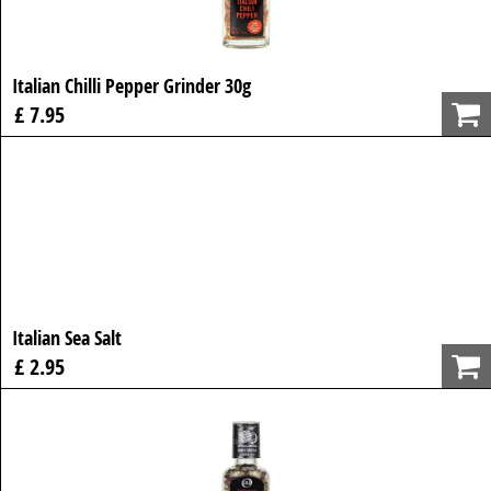
Italian Chilli Pepper Grinder 30g
£ 7.95
Italian Sea Salt
£ 2.95