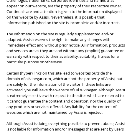
Other
logos, trademarks
,
corporate identities
and
names
that
appear on
our website,
are the property of
their respective
owner.
C
ontinual care and attention is given to t
he information displayed
on this website
by
Assisi
.
Nevertheless, it is
possible that
information published
on
the
site is incomplete and
/
or incorrect.
The information on the site is regularly
supplemented and/or
adapted
.
Assisi
reserves the right
to make any changes
with
immediate effect and without prior
notice.
All information, products
and
services are as they
are and
without any (implicit
) guarantee or
warranty
with respect to their availability,
suitability, fitness for a
particular
purpose or otherwise
.
Certain (hyper) links on
this site lead to
websites outside the
domain of
oilvinegar.com
,
which are not the property of
Assisi,
but
are
solely for the information of the visitor
.
If these links are
activated
,
you will leave
the website of
Oil
&
Vinegar.
Although
Assisi
is extremely selective
with respect to the sites
which are referred to,
it
cannot guarantee the
content and operation,
nor the quality of
any products
or services offered
.
Any liability
for the content of
websites which are not
maintained
by
Assisi
is rejected.
Although
Assisi
is doing everything possible
to prevent abuse,
Assisi
is not liable for information
and/or messages that
are
sent
by users