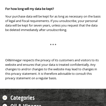
For how long will my data be kept?
Your purchase data will be kept for as long as necessary on the basis
of legal and fiscal requirements. If you unsubscribe, your personal
data will be kept for seven years, unless you request that the data
be deleted immediately after unsubscribing.
* * *
Oil&Vinegar respects the privacy of its customers and visitors to its
website and ensures that your data is treated confidentially. Any
changes to and/or changes to the website may lead to changes in
this privacy statement. It is therefore advisable to consult this
privacy statement on a regular basis.
Categories