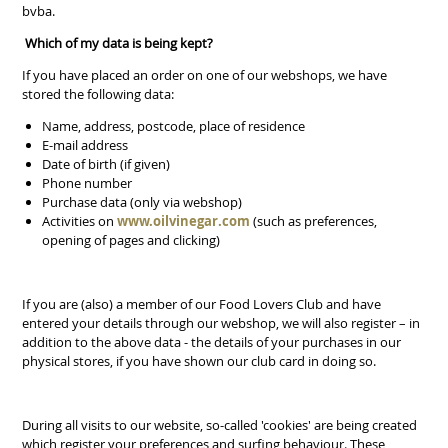
bvba.
Which of my data is being kept?
If you have placed an order on one of our webshops, we have
stored the following data:
Name, address, postcode, place of residence
E-mail address
Date of birth (if given)
Phone number
Purchase data (only via webshop)
Activities on
www.oilvinegar.com
(such as preferences,
opening of pages and clicking)
If you are (also) a member of our Food Lovers Club and have
entered your details through our webshop, we will also register – in
addition to the above data - the details of your purchases in our
physical stores, if you have shown our club card in doing so.
During all visits to our website, so-called 'cookies' are being created
which register your preferences and surfing behaviour. These