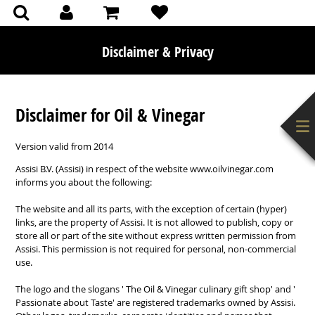
(0)
(0)
Disclaimer & Privacy
Disclaimer for Oil & Vinegar
Version
valid from
2014
Assisi
B.V. (
Assisi)
in respect of
the website
www.oilvinegar.com
informs you
about the following:
The website
and all its parts,
with the exception of certain (hyper
)
links, are the property of
Assisi
.
It is not allowed to
publish,
copy or
store
all or part of the site
without express written permission from
Assisi
.
This permission is not
required for personal, non-
commercial
use.
The
logo
and the slogans
'
The
Oil
&
Vinegar
culinary gift
shop'
and '
Passionate
about Taste'
are registered trademarks
owned by
Assisi
.