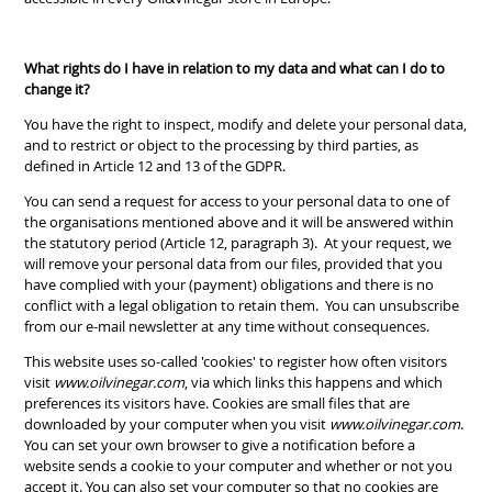
What rights do I have in relation to my data and what can I do to
change it?
You have the right to inspect, modify and delete your personal data,
and to restrict or object to the processing by third parties, as
defined in Article 12 and 13 of the GDPR.
You can send a request for access to your personal data to one of
the organisations mentioned above and it will be answered within
the statutory period (Article 12, paragraph 3). At your request, we
will remove your personal data from our files, provided that you
have complied with your (payment) obligations and there is no
conflict with a legal obligation to retain them. You can unsubscribe
from our e-mail newsletter at any time without consequences.
This website uses so-called 'cookies' to register how often visitors
visit
www.oilvinegar.com
, via which links this happens and which
preferences its visitors have. Cookies are small files that are
downloaded by your computer when you visit
www.oilvinegar.com
.
You can set your own browser to give a notification before a
website sends a cookie to your computer and whether or not you
accept it. You can also set your computer so that no cookies are