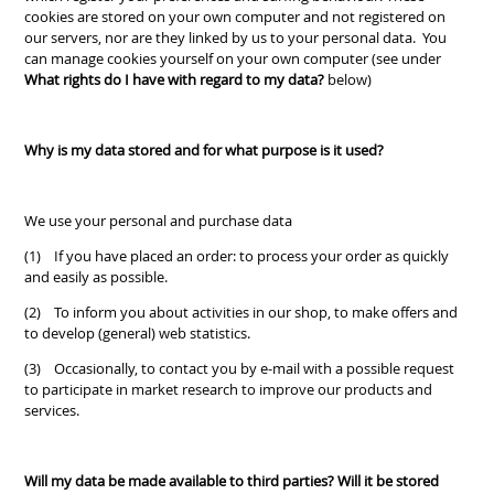
cookies are stored on your own computer and not registered on
our servers, nor are they linked by us to your personal data. You
can manage cookies yourself on your own computer (see under
What rights do I have with regard to my data?
below)
Why is my data stored and for what purpose is it used?
We use your personal and purchase data
(1) If you have placed an order: to process your order as quickly
and easily as possible.
(2) To inform you about activities in our shop, to make offers and
to develop (general) web statistics.
(3) Occasionally, to contact you by e-mail with a possible request
to participate in market research to improve our products and
services.
Will my data be made available to third parties? Will it be stored