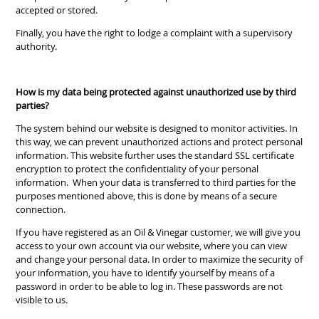
accepted or stored.
Finally, you have the right to lodge a complaint with a supervisory
authority.
How is my data being protected against unauthorized use by third
parties?
The system behind our website is designed to monitor activities. In
this way, we can prevent unauthorized actions and protect personal
information. This website further uses the standard SSL certificate
encryption to protect the confidentiality of your personal
information. When your data is transferred to third parties for the
purposes mentioned above, this is done by means of a secure
connection.
If you have registered as an Oil & Vinegar customer, we will give you
access to your own account via our website, where you can view
and change your personal data. In order to maximize the security of
your information, you have to identify yourself by means of a
password in order to be able to log in. These passwords are not
visible to us.