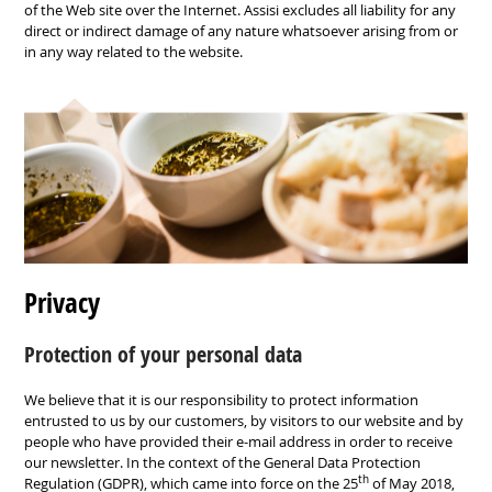
of the
Web site over the Internet
.
Assisi
excludes all liability for any
direct
or indirect damage of any
nature whatsoever arising
from or
in any
way related to the website
.
Privacy
Protection of your personal data
We believe that it is our responsibility to protect information
entrusted to us by our customers, by visitors to our website and by
people who have provided their e-mail address in order to receive
our newsletter. In the context of the General Data Protection
th
Regulation (GDPR), which came into force on the 25
of May 2018,