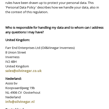
rules have been drawn up to protect your personal data. This
'Personal Data Policy' describes how we handle your data, also in
the context of this regulation.
Who is responsible for handling my data and to whom can I address
any questions I may have?
United Kingdom:
Farr End Enterprises Ltd (Oil&Vinegar Inverness)
8 Union Street
Inverness
IV2 4BH
United Kingdom
sales@oilvinegar.co.uk
Nederland:
Assisi bv
Koopvaardijweg 19b
NL-4906 CV Oosterhout
Nederland
info@oilvinegar.nl