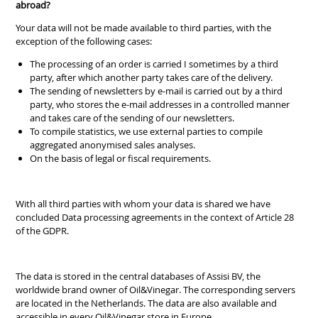
abroad?
Your data will not be made available to third parties, with the
exception of the following cases:
The processing of an order is carried I sometimes by a third
party, after which another party takes care of the delivery.
The sending of newsletters by e-mail is carried out by a third
party, who stores the e-mail addresses in a controlled manner
and takes care of the sending of our newsletters.
To compile statistics, we use external parties to compile
aggregated anonymised sales analyses.
On the basis of legal or fiscal requirements.
With all third parties with whom your data is shared we have
concluded Data processing agreements in the context of Article 28
of the GDPR.
The data is stored in the central databases of Assisi BV, the
worldwide brand owner of Oil&Vinegar. The corresponding servers
are located in the Netherlands. The data are also available and
accessible in every Oil&Vinegar store in Europe.