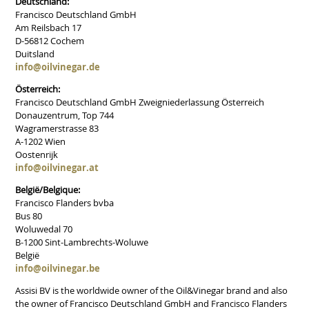
Deutschland:
Francisco Deutschland GmbH
Am Reilsbach 17
D-56812 Cochem
Duitsland
info@oilvinegar.de
Österreich:
Francisco Deutschland GmbH Zweigniederlassung Österreich
Donauzentrum, Top 744
Wagramerstrasse 83
A-1202 Wien
Oostenrijk
info@oilvinegar.at
België/Belgique:
Francisco Flanders bvba
Bus 80
Woluwedal 70
B-1200 Sint-Lambrechts-Woluwe
België
info@oilvinegar.be
Assisi BV is the worldwide owner of the Oil&Vinegar brand and also
the owner of Francisco Deutschland GmbH and Francisco Flanders