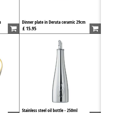
m
Dinner plate in Deruta ceramic 29cm
£ 15.95
Stainless steel oil bottle - 250ml