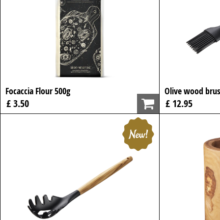
Focaccia Flour 500g
Olive wood brus
£ 3.50
£ 12.95