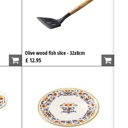
Olive wood fish slice - 32x8cm
£ 12.95