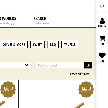
UK
R WORLDS
SEARCH
re and enjoy
Find a product
LOG IN
(0)
OLIVES & MORE
SWEET
BBQ
TRUFFLE
(0)
Reset all filters