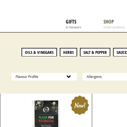
GIFTS
SHOP
& Hampers
Order products
OILS & VINEGARS
HERBS
SALT & PEPPER
SAUCE
Flavour Profile
Allergens