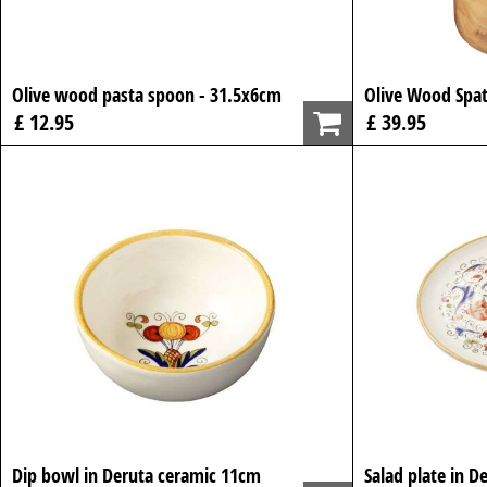
Olive wood pasta spoon - 31.5x6cm
Olive Wood Spat
£ 12.95
£ 39.95
Dip bowl in Deruta ceramic 11cm
Salad plate in D