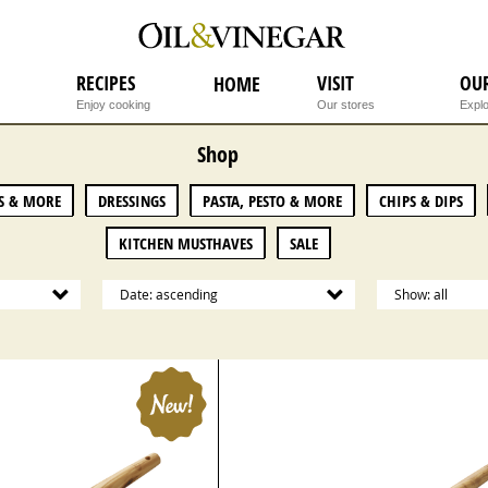
RECIPES
VISIT
OU
HOME
Enjoy cooking
Our stores
Explo
Shop
S & MORE
DRESSINGS
PASTA, PESTO & MORE
CHIPS & DIPS
KITCHEN MUSTHAVES
SALE
Date: ascending
Show: all