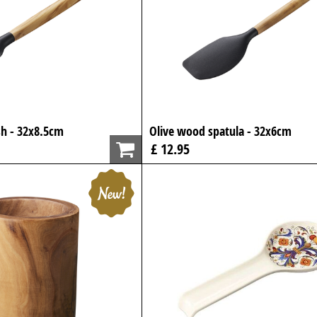
h - 32x8.5cm
Olive wood spatula - 32x6cm
£ 12.95