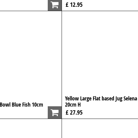
£ 12.95
Yellow Large Flat based Jug Selena
 Bowl Blue Fish 10cm
20cm H
£ 27.95