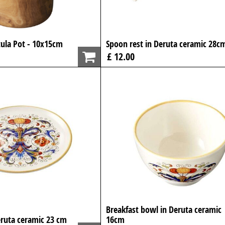
ula Pot - 10x15cm
Spoon rest in Deruta ceramic 28c
£ 12.00
Breakfast bowl in Deruta ceramic
eruta ceramic 23 cm
16cm