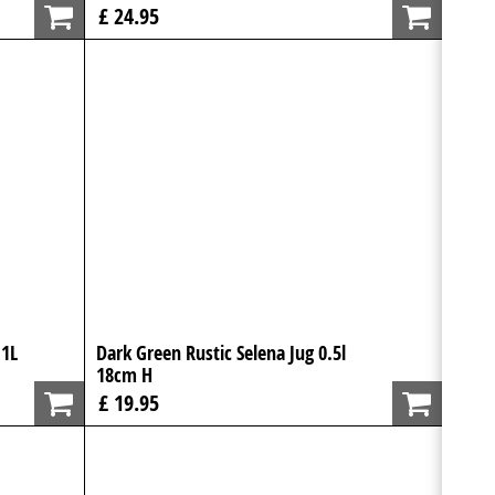
£ 24.95
 1L
Dark Green Rustic Selena Jug 0.5l
18cm H
£ 19.95