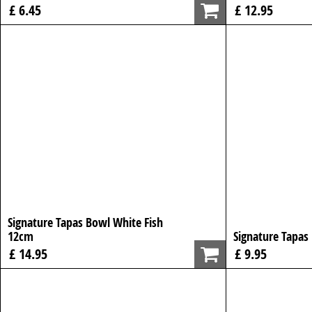
£ 6.45
£ 12.95
Signature Tapas Bowl White Fish
12cm
Signature Tapas
£ 14.95
£ 9.95