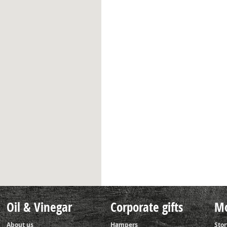
Oil & Vinegar
Corporate gifts
Mo
About us
Hampers
Stor