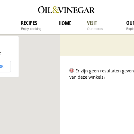
RECIPES
VISIT
OU
HOME
Enjoy cooking
Our stores
Explo
.
OK
Er zijn geen resultaten gev
van deze winkels?