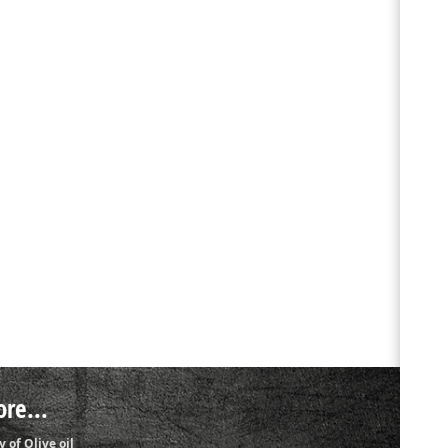
re...
y of Olive oil