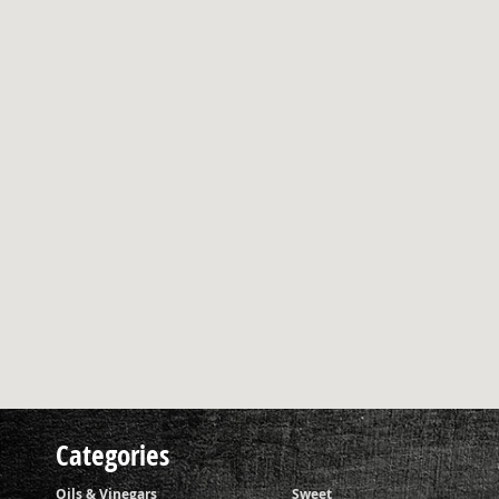
Categories
Oils & Vinegars
Sweet