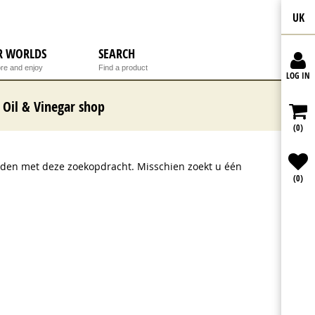
UK
R WORLDS
SEARCH
re and enjoy
Find a product
LOG IN
Oil & Vinegar shop
(0)
onden met deze zoekopdracht. Misschien zoekt u één
(0)