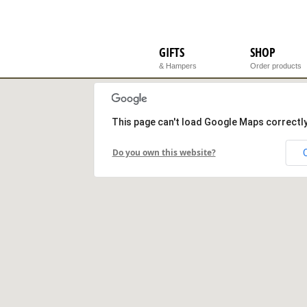
GIFTS
SHOP
& Hampers
Order products
This page can't load Google Maps correctly
Do you own this website?