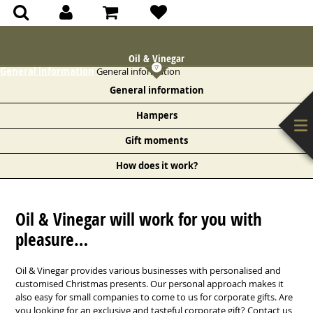
(0)
(0)
Oil & Vinegar
General information
General information
General information
Hampers
Gift moments
How does it work?
Oil & Vinegar will work for you with
pleasure…
Oil & Vinegar provides various businesses with personalised and
customised Christmas presents. Our personal approach makes it
also easy for small companies to come to us for corporate gifts. Are
you looking for an exclusive and tasteful corporate gift? Contact us