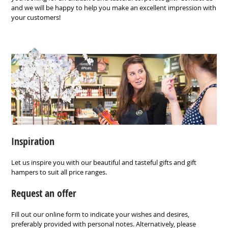
and we will be happy to help you make an excellent impression with
your customers!
Inspiration
Let us inspire you with our beautiful and tasteful gifts and gift
hampers to suit all price ranges.
Request an offer
Fill out our online form to indicate your wishes and desires,
preferably provided with personal notes. Alternatively, please