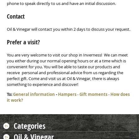
phone to speak directly to us and have an initial discussion.
Contact
Oil & Vinegar will contact you within 2 days to discuss your request.
Prefer a visit?
You are very welcome to visit our shop in Inverness! We can meet
you either during our normal opening hours or at a time which is
convenient for you. You will be able to taste our products and
receive personal and professional advice from us regarding the
perfect gift. Come and visit us at Oil & Vinegar, there is always
something to experience and discover!
To:
General information
-
Hampers
-
Gift moments
-
How does
it work?
Categories
Oil & Vinegar