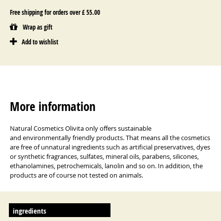
Free shipping for orders over £ 55.00
Wrap as gift
Add to wishlist
More information
Natural Cosmetics Olivita only offers sustainable
and environmentally friendly products. That means all the cosmetics
are free of unnatural ingredients such as artificial preservatives, dyes
or synthetic fragrances, sulfates, mineral oils, parabens, silicones,
ethanolamines, petrochemicals, lanolin and so on. In addition, the
products are of course not tested on animals.
ingredients