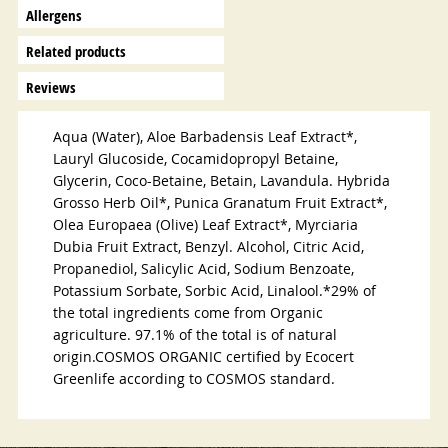
Allergens
Related products
Reviews
Aqua (Water), Aloe Barbadensis Leaf Extract*,
Lauryl Glucoside, Cocamidopropyl Betaine,
Glycerin, Coco-Betaine, Betain, Lavandula. Hybrida
Grosso Herb Oil*, Punica Granatum Fruit Extract*,
Olea Europaea (Olive) Leaf Extract*, Myrciaria
Dubia Fruit Extract, Benzyl. Alcohol, Citric Acid,
Propanediol, Salicylic Acid, Sodium Benzoate,
Potassium Sorbate, Sorbic Acid, Linalool.*29% of
the total ingredients come from Organic
agriculture. 97.1% of the total is of natural
origin.COSMOS ORGANIC certified by Ecocert
Greenlife according to COSMOS standard.