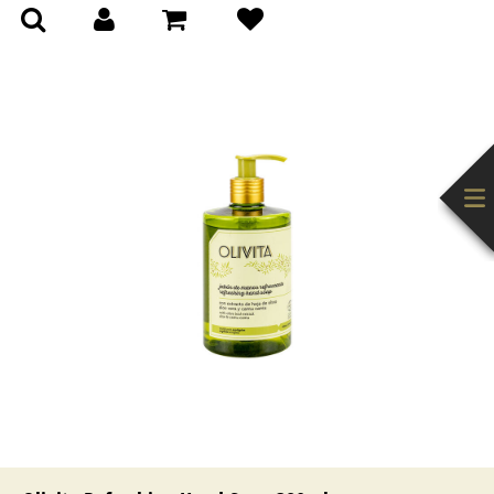
(0)
(0)