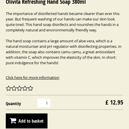
Olivita Refreshing Hand Soap 380ml
The importance of disinfected hands became clearer than ever this
year. But frequent washing of our hands can make our skin look
quite tired. This hand soap disinfects and nourishes the hands in a
completely natural and environmentally friendly way.
The hand soap contains a large amount of aloe vera, which is a
natural moisturiser and pH regulator with disinfecting properties. In
addition, the soap also contains camu camu, a great antioxidant
with vitamin C, which improves the elasticity of the skin. In short:
pure indulgence for the hands!
Click here for more information
£ 12.95
Quantity
Add to basket