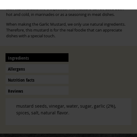
dressings. This creamy garlic mustard is also suitable in combination
with warm snacks like croquettes. The mustard can be used both
hot and cold, in marinades or as a seasoning in meat dishes.
When making the Garlic Mustard, we only use natural ingredients.
Therefore, this mustard is for the real foodie that can appreciate
dishes with a special touch.
Ingredients
Allergens
Nutrition facts
Reviews
mustard seeds, vinegar, water, sugar, garlic (2%),
spices, salt, natural flavor.