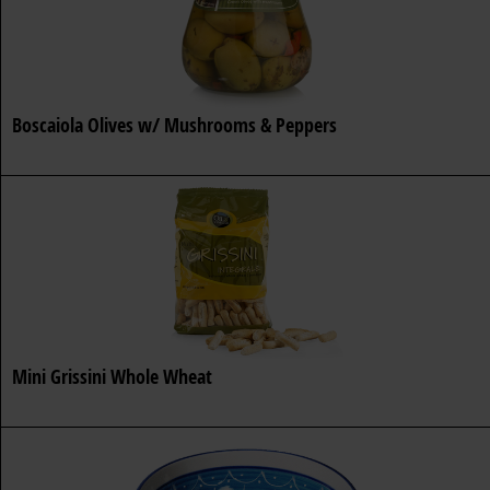
Boscaiola Olives w/ Mushrooms & Peppers
Mini Grissini Whole Wheat