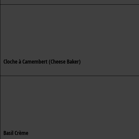
Cloche à Camembert (Cheese Baker)
Basil Crème