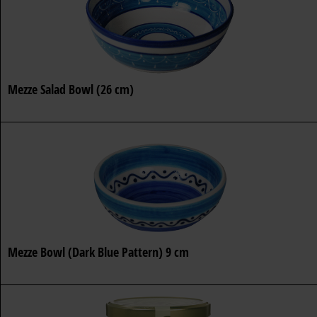
Mezze Salad Bowl (26 cm)
Mezze Bowl (Dark Blue Pattern) 9 cm