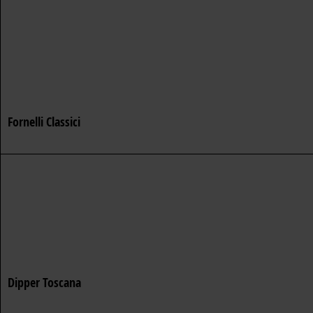
Fornelli Classici
Dipper Toscana