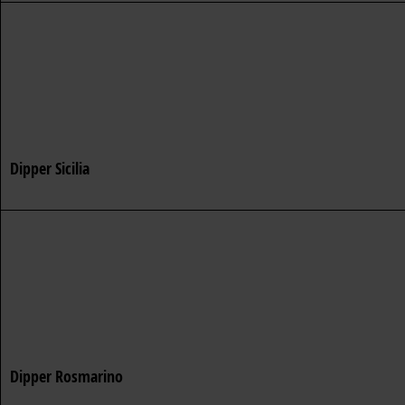
Dipper Sicilia
Dipper Rosmarino