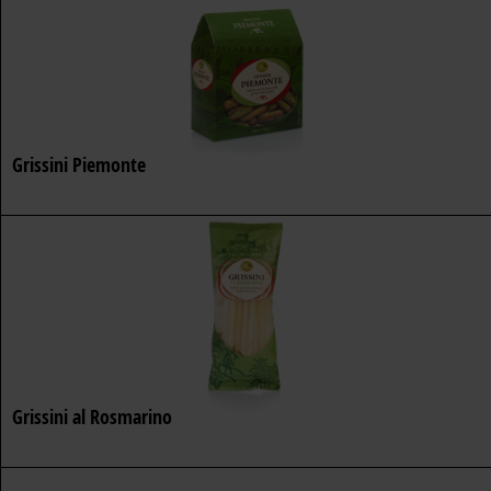
Grissini Piemonte
Grissini al Rosmarino