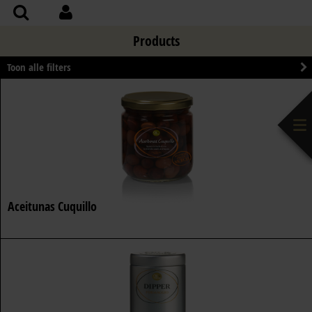
Products
Toon alle filters
Aceitunas Cuquillo