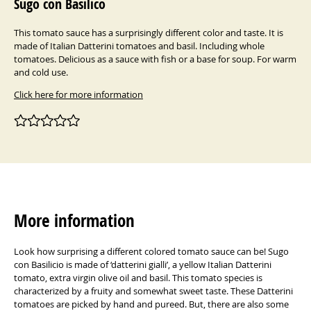
Sugo con Basilico
This tomato sauce has a surprisingly different color and taste. It is
made of Italian Datterini tomatoes and basil. Including whole
tomatoes. Delicious as a sauce with fish or a base for soup. For warm
and cold use.
Click here for more information
More information
Look how surprising a different colored tomato sauce can be! Sugo
con Basilicio is made of ‘datterini gialli’, a yellow Italian Datterini
tomato, extra virgin olive oil and basil. This tomato species is
characterized by a fruity and somewhat sweet taste. These Datterini
tomatoes are picked by hand and pureed. But, there are also some