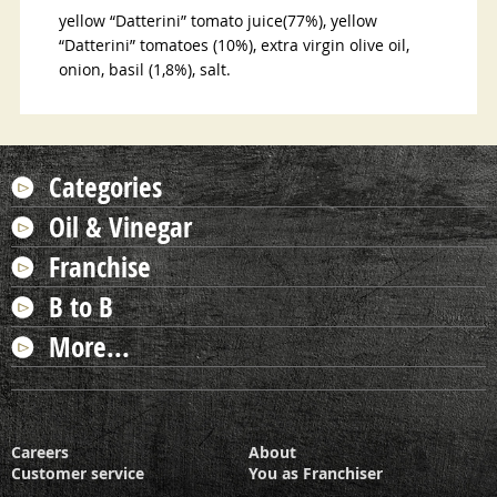
yellow
“
Datterini
”
tomato juice(77%), yellow
“
Datterini
”
tomatoes (10%), extra virgin olive oil,
onion, basil (1,8%), salt
.
Categories
Oil & Vinegar
Franchise
B to B
More...
Careers
About
Customer service
You as Franchiser