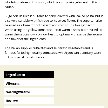
whole tomatoes in this sugo, which is a surprising element in this
sauce.
Sugo con Basilico is suitable to serve directly with leaked pasta, but is
also very suitable with fish due to its sweet flavor. The sugo can also
be used as a base for both warm and cold soups, like gazpacho!
When using the yellow tomato sauce in warm dishes, it is advised to
warm the sauce slowly on low heat to optimally preserve the aroma
and flavor of the ingredients.
The Italian supplier cultivates and sells fresh vegetables and is
famous for its high quality tomatoes, which you can definitely taste
in this special tomato sauce.
Ingrediënten
Allergens
Voedingswaarde
Reviews