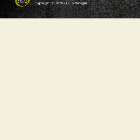
Copyright © 2026 - Oil & Vinegar