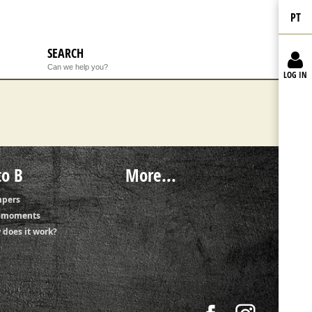
PT
SEARCH
Can we help you?
LOG IN
to B
More...
pers
t moments
 does it work?