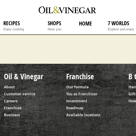
Step 1
RECIPES
SHOPS
7 WORLDS
HOME
Enjoy cooking
Near you
Explore and enjoy
Oil & Vinegar
Franchise
B 
About
Our formula
Ham
Customer service
You as Franchiser
Gif
Careers
Investment
How
Franchise
Roadmap
Business
Available locations