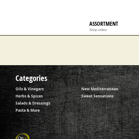
ASSORTMENT
Checkout
Shop online
Categories
Oils & Vinegars
New Mediterranean
Herbs & Spices
Sweet Sensations
Salads & Dressings
Pasta & More