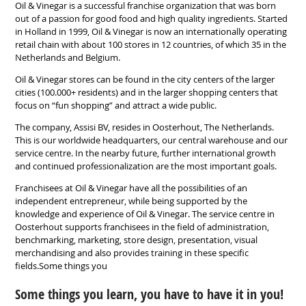
Oil & Vinegar is a successful franchise organization that was born
out of a passion for good food and high quality ingredients. Started
in Holland in 1999, Oil & Vinegar is now an internationally operating
retail chain with about 100 stores in 12 countries, of which 35 in the
Netherlands and Belgium.
Oil & Vinegar stores can be found in the city centers of the larger
cities (100.000+ residents) and in the larger shopping centers that
focus on “fun shopping” and attract a wide public.
The company, Assisi BV, resides in Oosterhout, The Netherlands.
This is our worldwide headquarters, our central warehouse and our
service centre. In the nearby future, further international growth
and continued professionalization are the most important goals.
Franchisees at Oil & Vinegar have all the possibilities of an
independent entrepreneur, while being supported by the
knowledge and experience of Oil & Vinegar. The service centre in
Oosterhout supports franchisees in the field of administration,
benchmarking, marketing, store design, presentation, visual
merchandising and also provides training in these specific
fields.Some things you
Some things you learn, you have to have it in you!