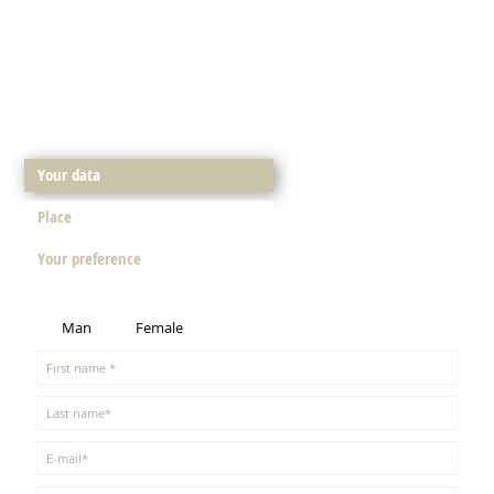
Your data
Place
Your preference
Man
Female