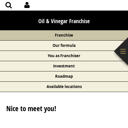
Oil & Vinegar Franchise
Franchise
Our formula
You as Franchiser
Investment
Roadmap
Available locations
Nice to meet you!