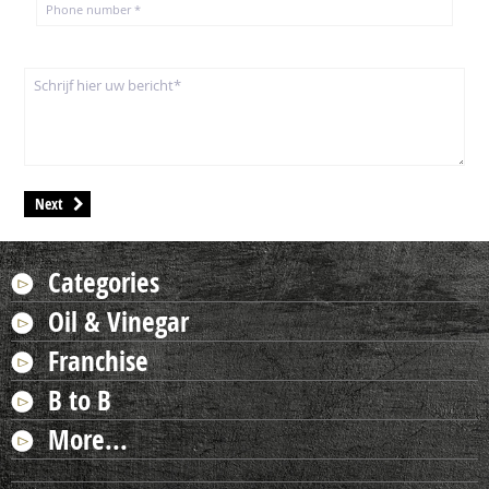
Next
Categories
Oil & Vinegar
Franchise
B to B
More...