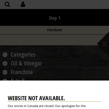
Step 1
Checkout
Categories
Oil & Vinegar
Franchise
B to B
More...
WEBSITE NOT AVAILABLE.
Our stores in Canada are closed. Our apologies for the