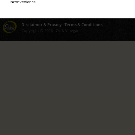
inconvenience.
Careers
About
Customer service
You as Franchiser
Disclaimer & Privacy
-
Terms & Conditions
Copyright © 2026 - Oil & Vinegar