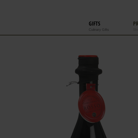
GIFTS
P
Culinary Gifts
Sho