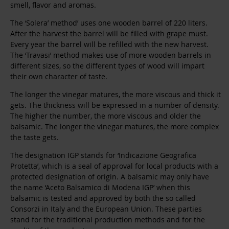
smell, flavor and aromas.
The ‘Solera’ method’ uses one wooden barrel of 220 liters.
After the harvest the barrel will be filled with grape must.
Every year the barrel will be refilled with the new harvest.
The ‘Travasi’ method makes use of more wooden barrels in
different sizes, so the different types of wood will impart
their own character of taste.
The longer the vinegar matures, the more viscous and thick it
gets. The thickness will be expressed in a number of density.
The higher the number, the more viscous and older the
balsamic. The longer the vinegar matures, the more complex
the taste gets.
The designation IGP stands for ‘Indicazione Geografica
Protetta’, which is a seal of approval for local products with a
protected designation of origin. A balsamic may only have
the name ‘Aceto Balsamico di Modena IGP’ when this
balsamic is tested and approved by both the so called
Consorzi in Italy and the European Union. These parties
stand for the traditional production methods and for the