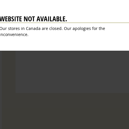
Ingrediënten
Allergens
Voedingswaarde
Revie
WEBSITE NOT AVAILABLE.
cooked
grape must, wine vinegar. Acidity: 6%. Contai
Our stores in Canada are closed. Our apologies for the
inconvenience.