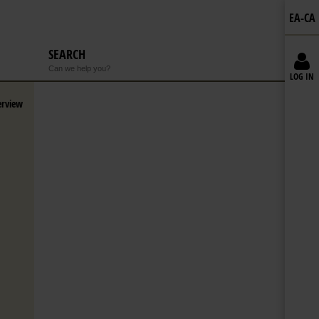
EA-CA
SEARCH
Can we help you?
LOG IN
erview