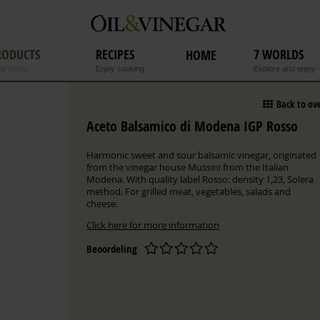
RODUCTS
RECIPES
7 WORLDS
HOME
p online
Enjoy cooking
Explore and enjoy
Back to ov
Aceto Balsamico di Modena IGP Rosso
Harmonic sweet and sour balsamic vinegar, originated
from the vinegar house Mussini from the Italian
Modena. With quality label Rosso: density 1,23, Solera
method. For grilled meat, vegetables, salads and
cheese.
Click here for more information
Beoordeling