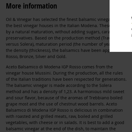
More information
Oil & Vinegar has selected the finest balsamic vinegars from
the best vinegar houses in the Italian Modena. These arise
by a natural maturation, without adding sugars, caramel, or
preservatives. Based on the production method (Travasi
versus Solera), maturation period (the number of years), and
the density (thickness), the balsamics have been appreciated:
Rosso, Bronze, Silver and Gold.
Aceto Balsamico di Modena IGP Rosso comes from the
vinegar house Mussini. During the production, all the rules
of the Italian traditions have been respected for generations.
The balsamic vinegar is made according to the Solera
method and has a density of 1,23. A harmonious mild sweet
and sour flavor, because of the aromas of Trebbiano boiled
grape most and the use of chestnut wood barrels. Aceto
Balsamico di Modena IGP Rosso is delicious in combination
with roasted and grilled meats, raw, boiled and grilled
vegetables, with cheese or in salads. It is best to add a good
balsamic vinegar at the end of the dish, to maintain the