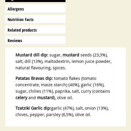
Allergens
Nutrition Facts
Related products
Reviews
Mustard dill dip:
sugar,
mustard
seeds (23,3%),
salt, dill (13%), maltodextrin, lemon juice powder,
natural flavouring, spices.
Patatas Bravas dip:
tomato flakes (tomato
concentrate, maize starch) (40%), garlic (16%),
sugar, chilies (11%), paprika, salt, curry (contains
celery
and
mustard
), olive oil.
Tzatziki Garlic dip:
garlic (47%), salt, onion (13%),
chives, pepper, parsley (6,5%), olive oil.