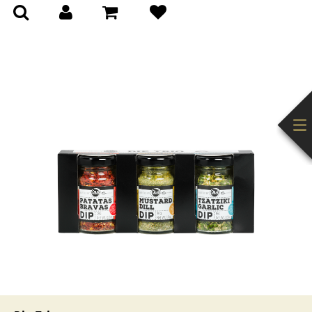
(0)
(0)