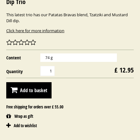
Dip Trio
This latest trio has our Patatas Bravas blend, Tzatziki and Mustard
Dill dip.
Click here for more information
Content
74 g
£ 12.95
Quantity
Add to basket
Free shipping for orders over £ 55.00
Wrap as gift
Add to wishlist