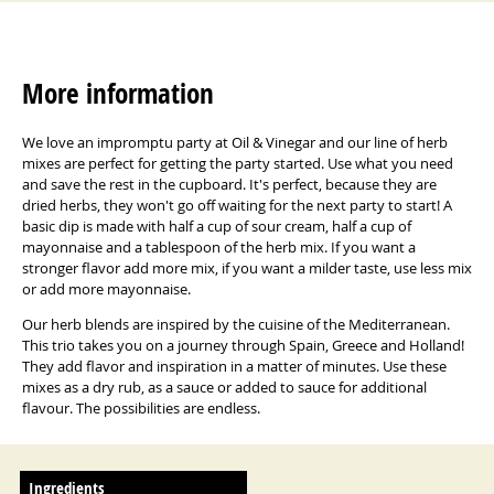
More information
We love an impromptu party at Oil & Vinegar and our line of herb
mixes are perfect for getting the party started.
Use what you need
and save the rest in the cupboard.
It's perfect, because they are
dried herbs, they won't go off waiting for the next party to start!
A
basic dip is made with half a cup of sour cream, half a cup of
mayonnaise and a tablespoon of the herb mix.
If you want a
stronger flavor add more mix, if you want a milder taste, use less mix
or add more mayonnaise.
Our herb blends are inspired by the cuisine of the Mediterranean.
This trio takes you on a journey through Spain, Greece and Holland!
They add flavor and inspiration in a matter of minutes.
Use these
mixes as a dry rub, as a sauce or added to sauce for additional
flavour.
The possibilities are endless.
Ingredients