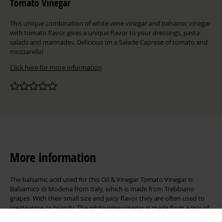
Tomato Vinegar
This unique combination of white wine vinegar and balsamic vinegar
with tomato flavor gives a unique flavor to your dressings, pasta
salads and marinades. Delicious on a Salade Caprese of tomato and
mozzarella!
Click here for more information
More information
The balsamic acid used for this Oil & Vinegar Tomato Vinegar is
Balsamico di Modena from Italy, which is made from Trebbiano
grapes. With their small size and juicy flavor they are often used to
create wine or brandy. The white wine vinegar is made from a mix of
white grapes. The tomato aroma in this recipe allows for its