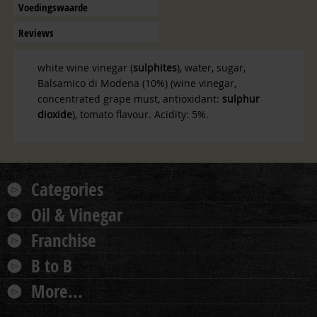
Voedingswaarde
Reviews
white wine vinegar (
sulphites
), water, sugar,
Balsamico di Modena (10%) (wine vinegar,
concentrated grape must, antioxidant:
sulphur
dioxide
), tomato flavour.
Acidity: 5%
.
Categories
Oil & Vinegar
Franchise
B to B
More...