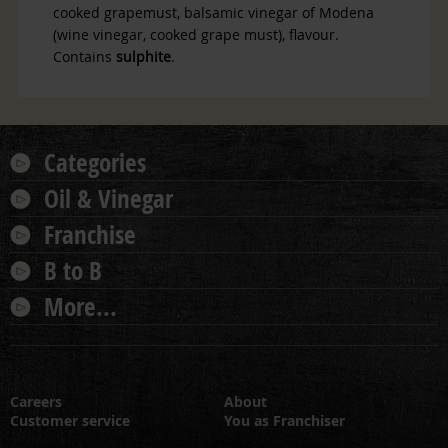
cooked
grapemust, balsamic vinegar of Modena
(wine vinegar, cooked grape must), flavour.
Contains
sulphite
.
Categories
Oil & Vinegar
Franchise
B to B
More...
Careers
About
Customer service
You as Franchiser