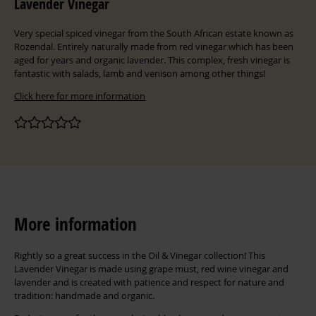
Lavender Vinegar
Very special spiced vinegar from the South African estate known as
Rozendal. Entirely naturally made from red vinegar which has been
aged for years and organic lavender. This complex, fresh vinegar is
fantastic with salads, lamb and venison among other things!
Click here for more information
More information
Rightly so a great success in the Oil & Vinegar collection! This
Lavender Vinegar is made using grape must, red wine vinegar and
lavender and is created with patience and respect for nature and
tradition: handmade and organic.