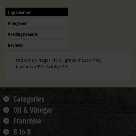
Ingrediënten
Allergenen
Voedingswaarde
Reviews
red wine vinegar (47%), grape must (47%),
lavender (6%). Acidity: 6%.
Categories
Oil & Vinegar
Franchise
B to B