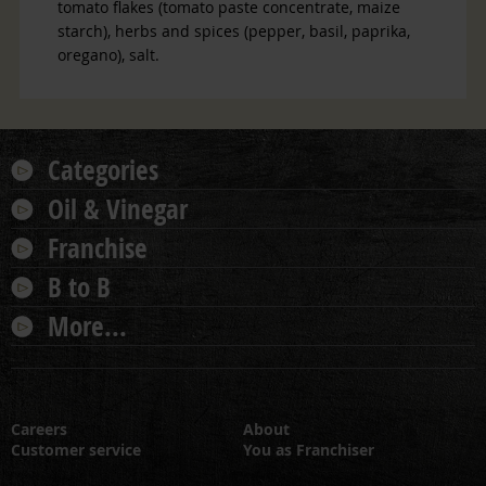
tomato flakes (tomato paste concentrate, maize
starch), herbs and spices (pepper, basil, paprika,
oregano), salt.
Categories
Oil & Vinegar
Franchise
B to B
More...
Careers
About
Customer service
You as Franchiser