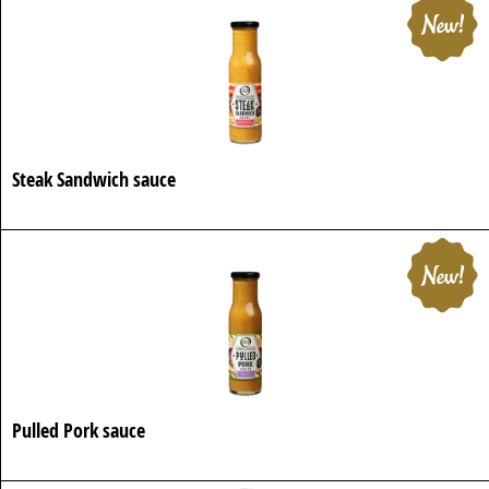
Steak Sandwich sauce
Pulled Pork sauce