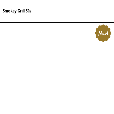
Smokey Grill Sås
Rostad Sesamdressing