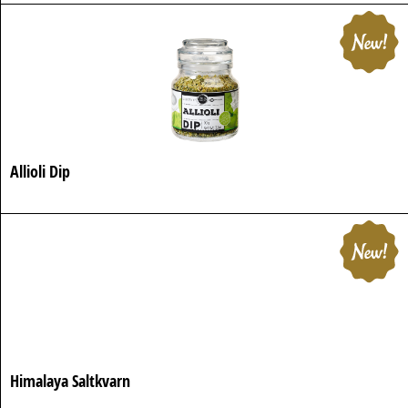
Allioli Dip
Himalaya Saltkvarn